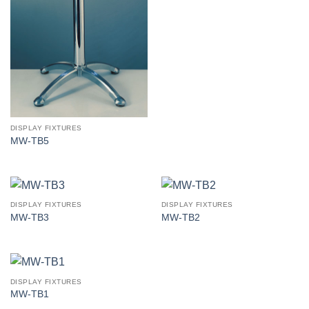
DISPLAY FIXTURES
MW-TB5
DISPLAY FIXTURES
DISPLAY FIXTURES
MW-TB3
MW-TB2
DISPLAY FIXTURES
MW-TB1