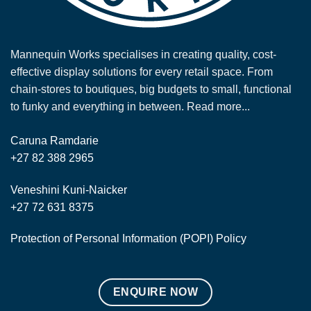
Mannequin Works specialises in creating quality, cost-
effective display solutions for every retail space. From
chain-stores to boutiques, big budgets to small, functional
to funky and everything in between.
Read more...
Caruna Ramdarie
+27 82 388 2965
Veneshini Kuni-Naicker
+27 72 631 8375
Protection of Personal Information (POPI) Policy
ENQUIRE NOW