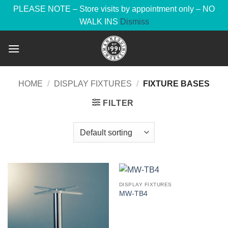
PLEASE NOTE – Store visits by appointment only – NO
WALK INS
Dismiss
Skip
to
content
HOME
/
DISPLAY FIXTURES
/
FIXTURE BASES
FILTER
DISPLAY FIXTURES
MW-TB4