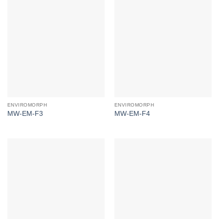
ENVIROMORPH
ENVIROMORPH
MW-EM-F3
MW-EM-F4