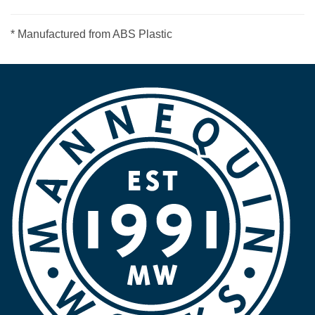
* Manufactured from ABS Plastic