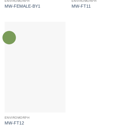
ENVIROMORPH
ENVIROMORPH
MW-FEMALE-BY1
MW-FT11
ENVIROMORPH
MW-FT12