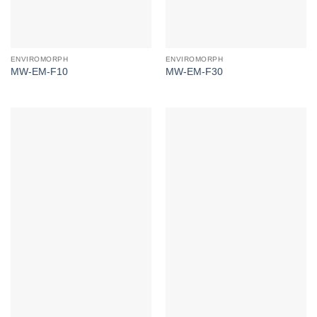
ENVIROMORPH
ENVIROMORPH
MW-EM-F10
MW-EM-F30