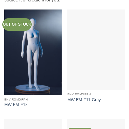
OUT OF STOCK
ENVIROMORPH
MW-EM-F11-Grey
ENVIROMORPH
MW-EM-F18