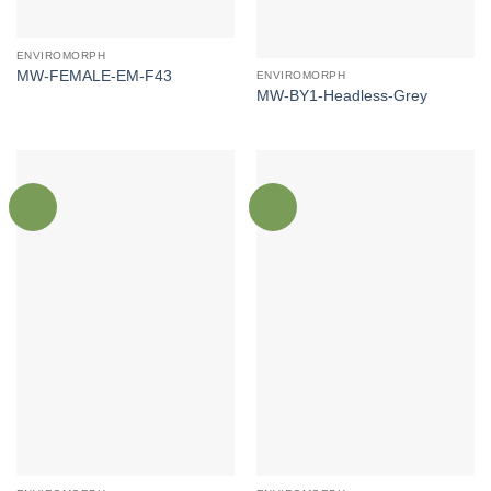
ENVIROMORPH
MW-FEMALE-EM-F43
ENVIROMORPH
MW-BY1-Headless-Grey