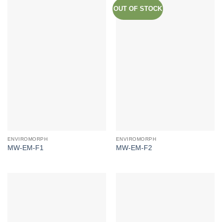
OUT OF STOCK
ENVIROMORPH
ENVIROMORPH
MW-EM-F1
MW-EM-F2