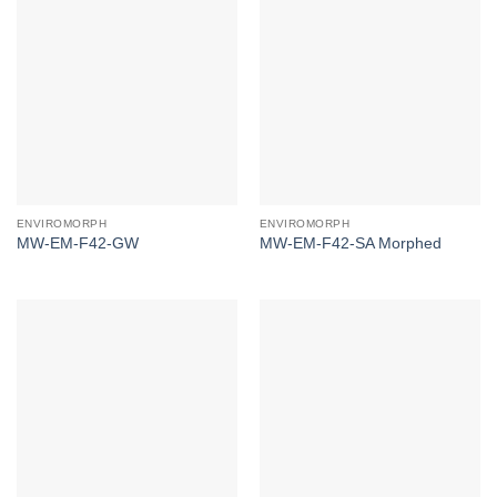
ENVIROMORPH
ENVIROMORPH
MW-EM-F42-GW
MW-EM-F42-SA Morphed