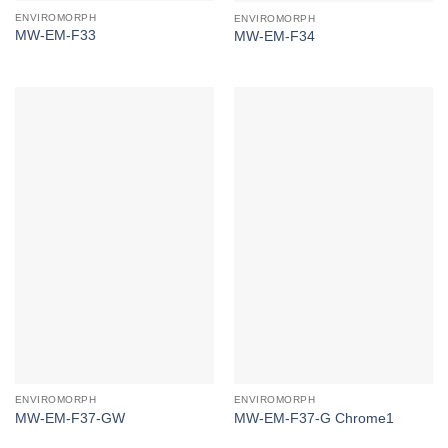
ENVIROMORPH
ENVIROMORPH
MW-EM-F33
MW-EM-F34
ENVIROMORPH
ENVIROMORPH
MW-EM-F37-GW
MW-EM-F37-G Chrome1