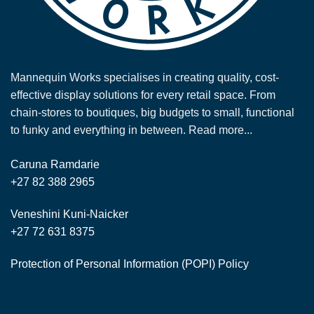
Mannequin Works specialises in creating quality, cost-
effective display solutions for every retail space. From
chain-stores to boutiques, big budgets to small, functional
to funky and everything in between.
Read more...
Caruna Ramdarie
+27 82 388 2965
Veneshini Kuni-Naicker
+27 72 631 8375
Protection of Personal Information (POPI) Policy