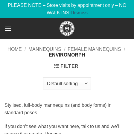
PLEASE NOTE – Store visits by appointment only – NO
WALK INS
Dismiss
Skip
to
content
HOME
/
MANNEQUINS
/
FEMALE MANNEQUINS
/
ENVIROMORPH
FILTER
Stylised, full-body mannequins (and body forms) in
standard poses.
If you don’t see what you want here, talk to us and we’ll
source it or create it for you.