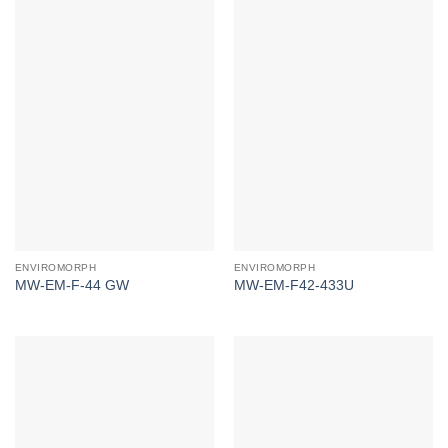
ENVIROMORPH
ENVIROMORPH
MW-EM-F-44 GW
MW-EM-F42-433U