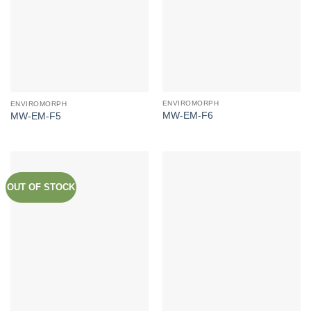
ENVIROMORPH
ENVIROMORPH
MW-EM-F6
MW-EM-F5
OUT OF STOCK