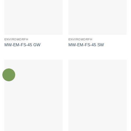
ENVIROMORPH
ENVIROMORPH
MW-EM-FS-45 GW
MW-EM-FS-45 SW