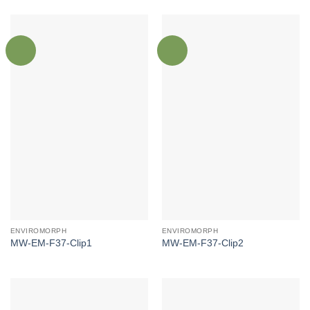
ENVIROMORPH
ENVIROMORPH
MW-EM-F37-Clip1
MW-EM-F37-Clip2