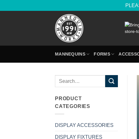
PLEAS
Skip
to
content
MANNEQUINS
FORMS
ACCESSO
Search
for:
PRODUCT
CATEGORIES
DISPLAY ACCESSORIES
DISPLAY FIXTURES