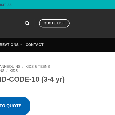
ismiss
QUOTE LIST
CREATIONS
CONTACT
ANNEQUINS
/
KIDS & TEENS
NS
/
KIDS
D-CODE-10 (3-4 yr)
TO QUOTE