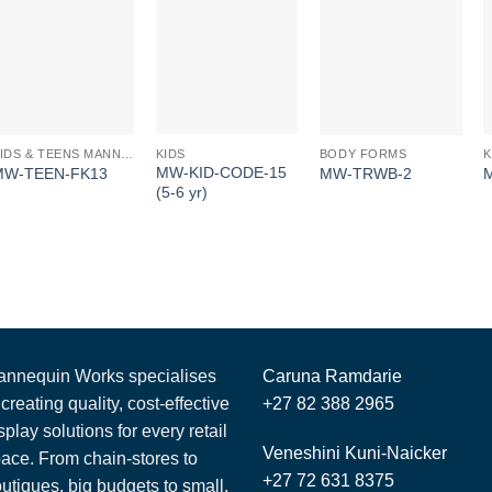
KIDS
KIDS & TEENS MANNEQUINS
BODY FORMS
MW-KID-CODE-15
MW-TEEN-FK13
MW-TRWB-2
(5-6 yr)
nnequin Works specialises
Caruna Ramdarie
 creating quality, cost-effective
+27 82 388 2965
splay solutions for every retail
Veneshini Kuni-Naicker
ace. From chain-stores to
+27 72 631 8375
utiques, big budgets to small,