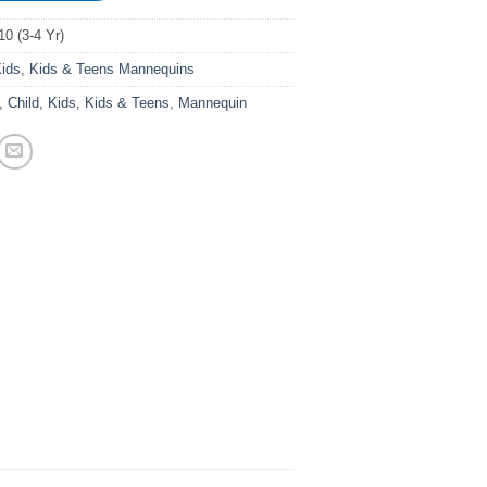
0 (3-4 Yr)
ids
,
Kids & Teens Mannequins
,
Child
,
Kids
,
Kids & Teens
,
Mannequin