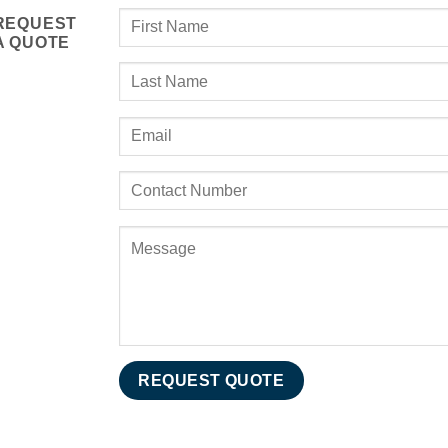
REQUEST
A QUOTE