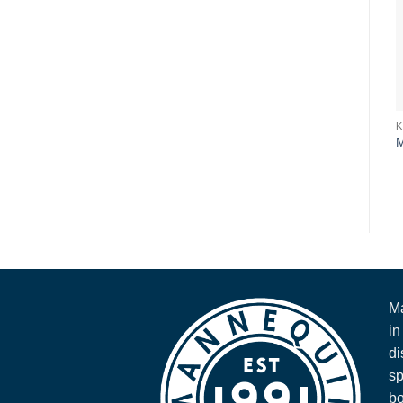
Ma
in
di
sp
bo