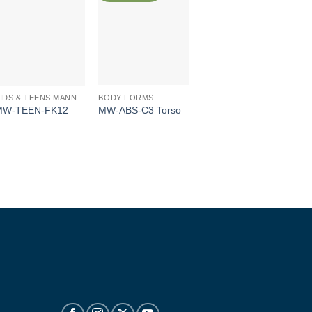
BODY FORMS
KIDS & TEENS MANNEQUINS
MW-ABS-C3 Torso
MW-TEEN-FK12