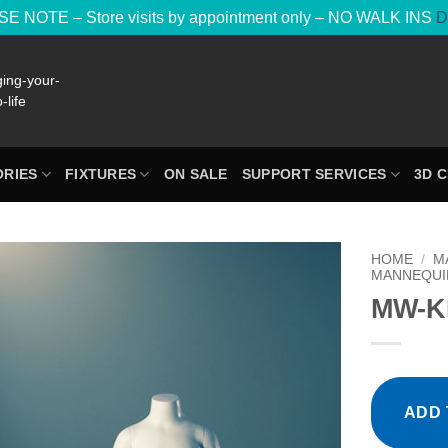
E NOTE – Store visits by appointment only – NO WALK INS
D
RIES
FIXTURES
ON SALE
SUPPORT SERVICES
3D 
HOME
/
M
MANNEQUI
MW-KI
ADD 