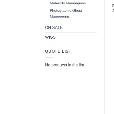
Maternity Mannequins
Photographic Ghost
Mannequins
ON SALE
WIGS
QUOTE LIST
No products in the list