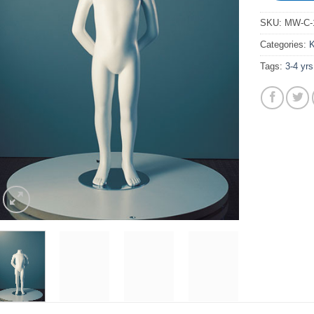
SKU:
MW-C-1
Categories:
K
Tags:
3-4 yrs