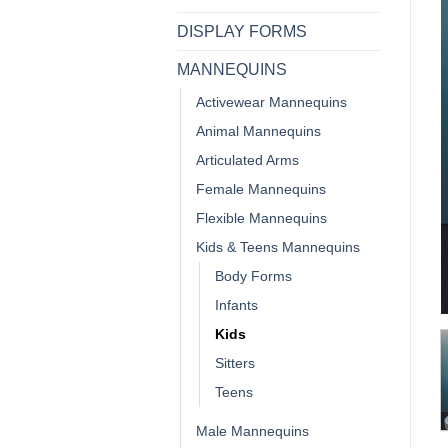
DISPLAY FORMS
MANNEQUINS
Activewear Mannequins
Animal Mannequins
Articulated Arms
Female Mannequins
Flexible Mannequins
Kids & Teens Mannequins
Body Forms
Infants
Kids
Sitters
Teens
Male Mannequins