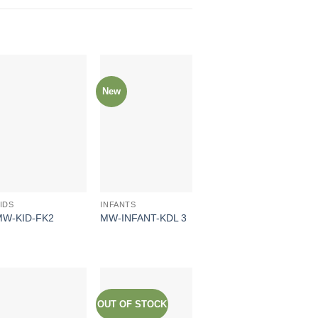
New
IDS
INFANTS
MW-KID-FK2
MW-INFANT-KDL 3
OUT OF STOCK