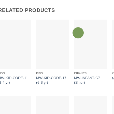
RELATED PRODUCTS
INFANTS
IDS
KIDS
K
MW-INFANT-C7
MW-KID-CODE-11
MW-KID-CODE-17
(Sitter)
3-4 yr)
(6-8 yr)