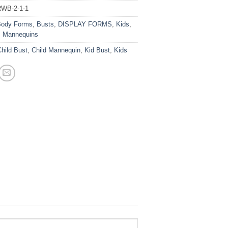
WB-2-1-1
ody Forms
,
Busts
,
DISPLAY FORMS
,
Kids
,
s Mannequins
hild Bust
,
Child Mannequin
,
Kid Bust
,
Kids