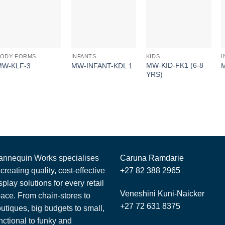
BODY FORMS
INFANTS
KIDS
I
MW-KID-FK1 (6-8
MW-KLF-3
MW-INFANT-KDL 1
YRS)
nnequin Works specialises
Caruna Ramdarie
 creating quality, cost-effective
+27 82 388 2965
splay solutions for every retail
Veneshini Kuni-Naicker
ace. From chain-stores to
+27 72 631 8375
utiques, big budgets to small,
nctional to funky and