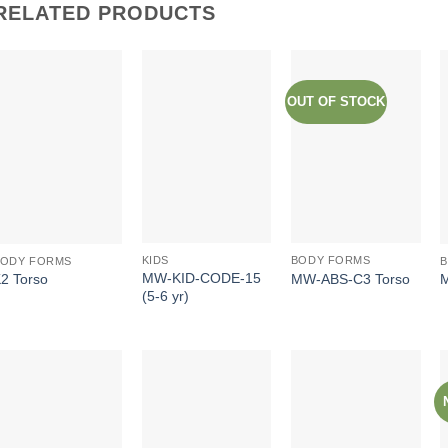
RELATED PRODUCTS
OUT OF STOCK
KIDS
BODY FORMS
BODY FORMS
MW-KID-CODE-15
MW-ABS-C3 Torso
2 Torso
(5-6 yr)