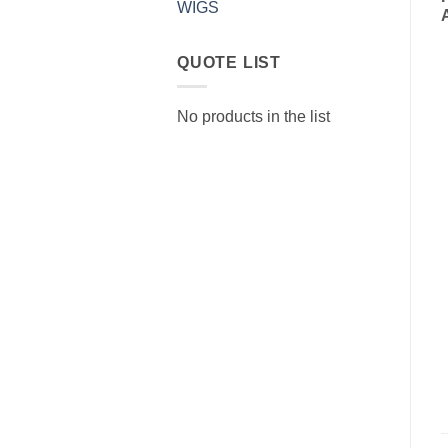
WIGS
QUOTE LIST
No products in the list