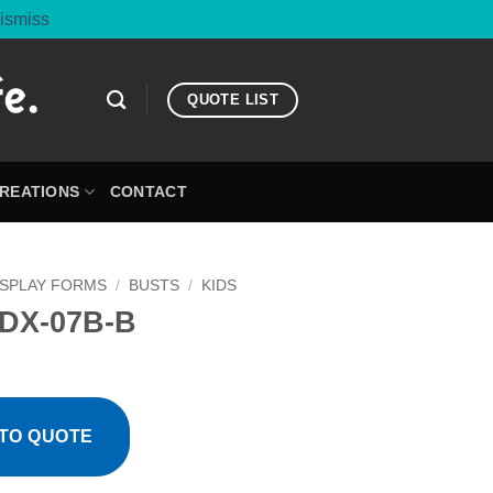
ismiss
QUOTE LIST
CREATIONS
CONTACT
ISPLAY FORMS
/
BUSTS
/
KIDS
DX-07B-B
TO QUOTE