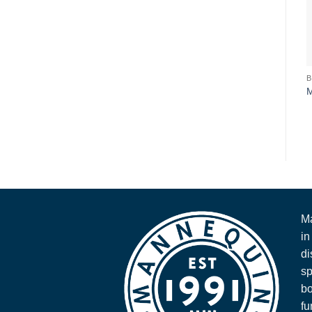
Ma
in
di
sp
bo
fu