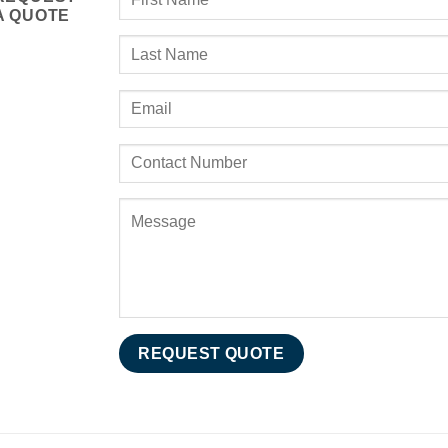
A QUOTE