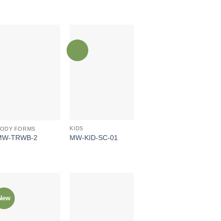
KIDS
BODY FORMS
MW-KID-SC-01
MW-TRWB-2
New