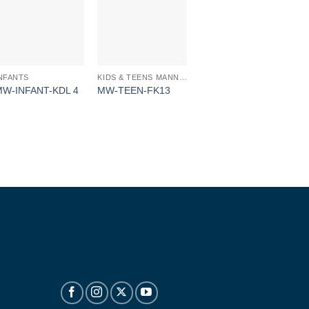
NFANTS
KIDS & TEENS MANNEQUINS
MW-INFANT-KDL 4
MW-TEEN-FK13