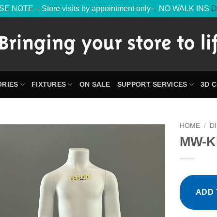
E NOTE – Store visits by appointment only – NO WALK INS
D
RIES
FIXTURES
ON SALE
SUPPORT SERVICES
3D 
HOME
/
D
MW-K
ADD 