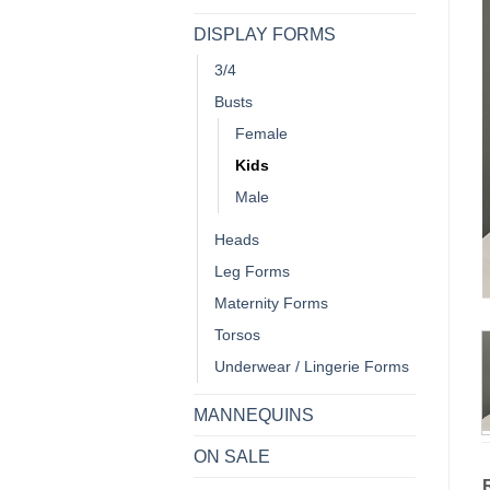
DISPLAY FORMS
3/4
Busts
Female
Kids
Male
Heads
Leg Forms
Maternity Forms
Torsos
Underwear / Lingerie Forms
MANNEQUINS
ON SALE