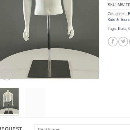
SKU:
MW-TR
Categories:
B
Kids & Teen
Tags:
Bust
,
C
REQUEST