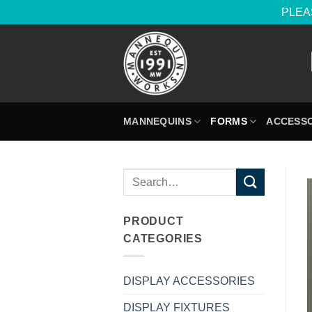
PLEAS
Skip
to
content
MANNEQUINS
FORMS
ACCESSO
Search
for:
PRODUCT
CATEGORIES
DISPLAY ACCESSORIES
DISPLAY FIXTURES